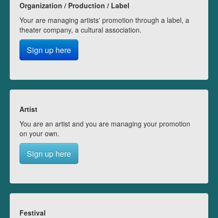
Organization / Production / Label
Your are managing artists' promotion through a label, a
theater company, a cultural association.
Sign up here
Artist
You are an artist and you are managing your promotion
on your own.
Sign up here
Festival