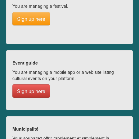
You are managing a festival.
Sign up here
Event guide
You are managing a mobile app or a web site listing
cultural events on your platform.
Sign up here
Municipalité
Vous souhaitez offrir rapidement et simplement la