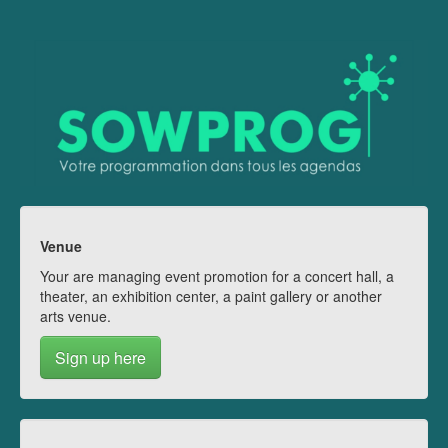
Venue
Your are managing event promotion for a concert hall, a
theater, an exhibition center, a paint gallery or another
arts venue.
Sign up here