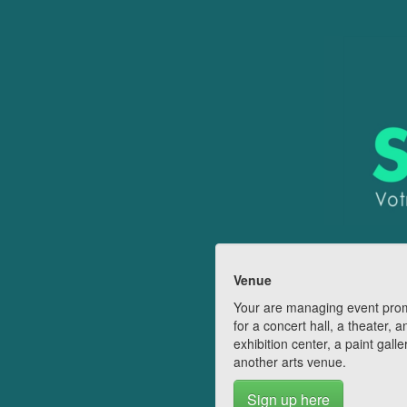
Venue
Your are managing event pro
for a concert hall, a theater, a
exhibition center, a paint galle
another arts venue.
Sign up here