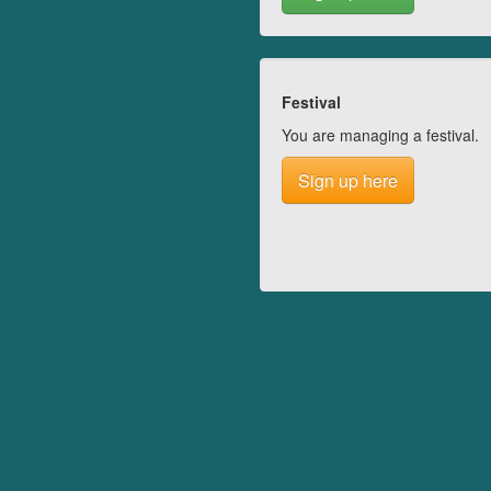
Festival
You are managing a festival.
Sign up here