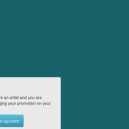
e an artist and you are
ing your promotion on your
n up here