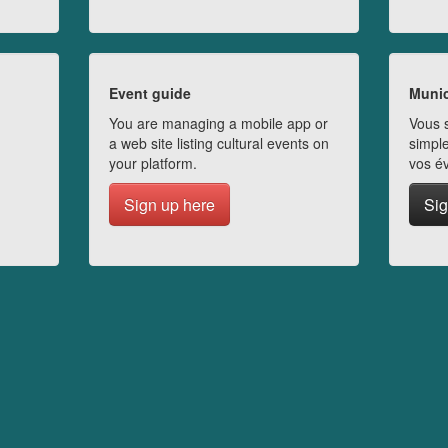
Event guide
Munic
You are managing a mobile app or
Vous s
a web site listing cultural events on
simple
your platform.
vos é
Sign up here
Sig