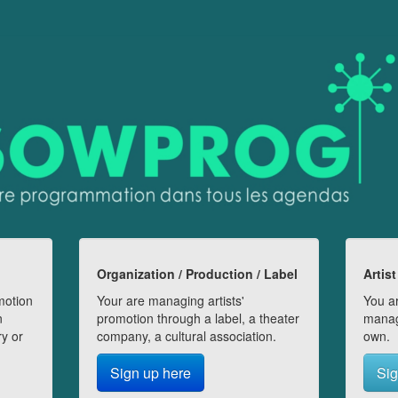
Organization / Production / Label
Artist
motion
Your are managing artists'
You ar
n
promotion through a label, a theater
manag
ry or
company, a cultural association.
own.
Sign up here
Sig