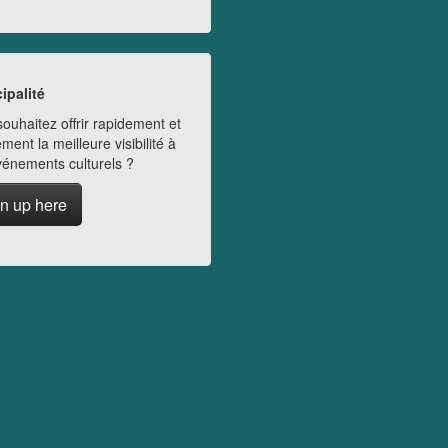
ipalité
ouhaitez offrir rapidement et
ment la meilleure visibilité à
vénements culturels ?
n up here