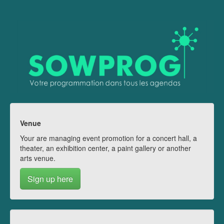
Venue
Your are managing event promotion for a concert hall, a
theater, an exhibition center, a paint gallery or another
arts venue.
Sign up here