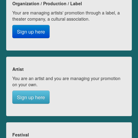
Organization / Production / Label
Your are managing artists' promotion through a label, a
theater company, a cultural association.
Sign up here
Artist
You are an artist and you are managing your promotion
on your own.
Sign up here
Festival