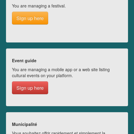
You are managing a festival.
Sign up here
Event guide
You are managing a mobile app or a web site listing
cultural events on your platform.
Sign up here
Municipalité
Vous souhaitez offrir rapidement et simplement la