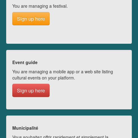
You are managing a festival.
Sign up here
Event guide
You are managing a mobile app or a web site listing
cultural events on your platform.
Sign up here
Municipalité
Vous souhaitez offrir rapidement et simplement la