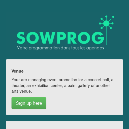
Venue
Your are managing event promotion for a concert hall, a
theater, an exhibition center, a paint gallery or another
arts venue.
Sign up here