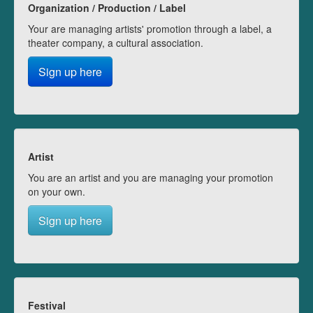
Organization / Production / Label
Your are managing artists' promotion through a label, a
theater company, a cultural association.
Sign up here
Artist
You are an artist and you are managing your promotion
on your own.
Sign up here
Festival