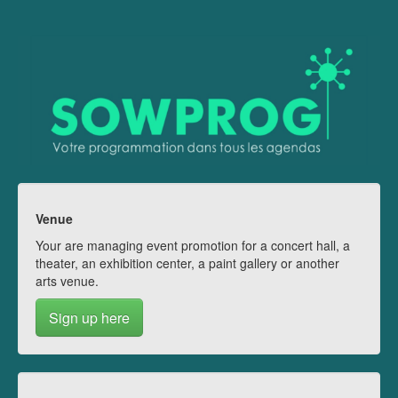
Venue
Your are managing event promotion for a concert hall, a
theater, an exhibition center, a paint gallery or another
arts venue.
Sign up here