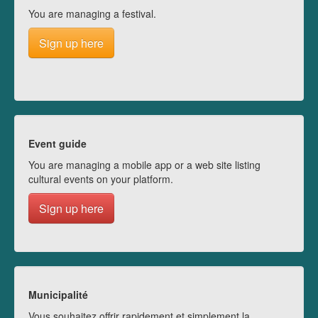
You are managing a festival.
Sign up here
Event guide
You are managing a mobile app or a web site listing
cultural events on your platform.
Sign up here
Municipalité
Vous souhaitez offrir rapidement et simplement la