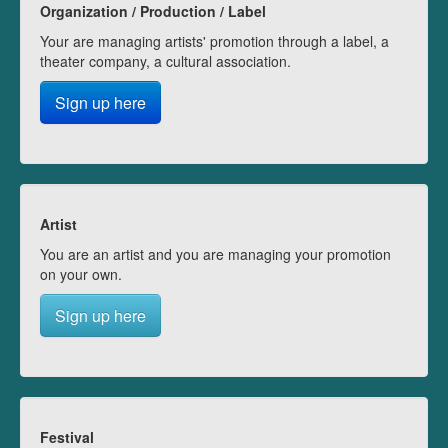
Organization / Production / Label
Your are managing artists' promotion through a label, a
theater company, a cultural association.
Sign up here
Artist
You are an artist and you are managing your promotion
on your own.
Sign up here
Festival