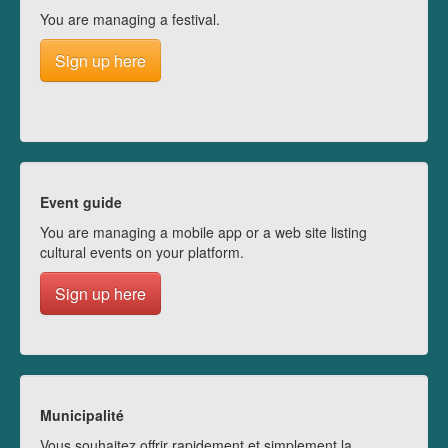
You are managing a festival.
Sign up here
Event guide
You are managing a mobile app or a web site listing
cultural events on your platform.
Sign up here
Municipalité
Vous souhaitez offrir rapidement et simplement la