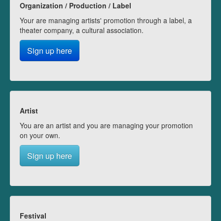
Organization / Production / Label
Your are managing artists' promotion through a label, a
theater company, a cultural association.
Sign up here
Artist
You are an artist and you are managing your promotion
on your own.
Sign up here
Festival