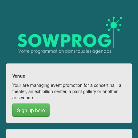
Venue
Your are managing event promotion for a concert hall, a
theater, an exhibition center, a paint gallery or another
arts venue.
Sign up here