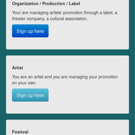
Organization / Production / Label
Your are managing artists' promotion through a label, a
theater company, a cultural association.
Sign up here
Artist
You are an artist and you are managing your promotion
on your own.
Sign up here
Festival