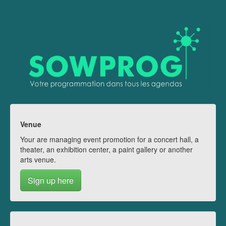
Venue
Your are managing event promotion for a concert hall, a
theater, an exhibition center, a paint gallery or another
arts venue.
Sign up here