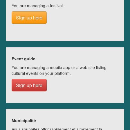
You are managing a festival.
Sign up here
Event guide
You are managing a mobile app or a web site listing
cultural events on your platform.
Sign up here
Municipalité
Vous souhaitez offrir rapidement et simplement la