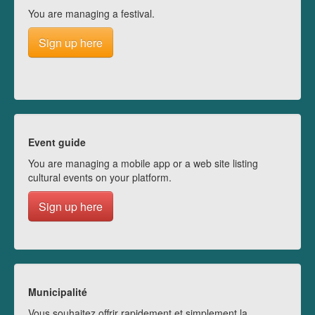
You are managing a festival.
Sign up here
Event guide
You are managing a mobile app or a web site listing
cultural events on your platform.
Sign up here
Municipalité
Vous souhaitez offrir rapidement et simplement la