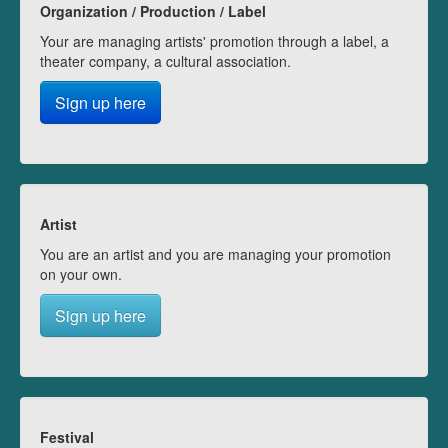
Organization / Production / Label
Your are managing artists' promotion through a label, a
theater company, a cultural association.
Sign up here
Artist
You are an artist and you are managing your promotion
on your own.
Sign up here
Festival