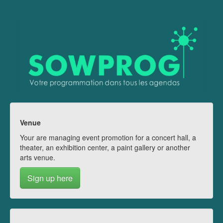
Venue
Your are managing event promotion for a concert hall, a
theater, an exhibition center, a paint gallery or another
arts venue.
Sign up here