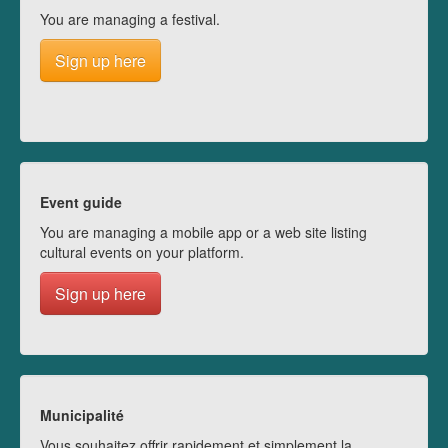
You are managing a festival.
Sign up here
Event guide
You are managing a mobile app or a web site listing
cultural events on your platform.
Sign up here
Municipalité
Vous souhaitez offrir rapidement et simplement la