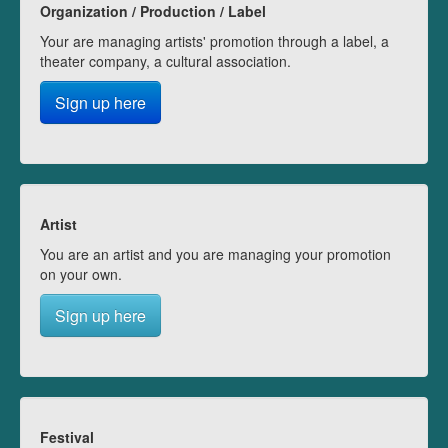
Organization / Production / Label
Your are managing artists' promotion through a label, a
theater company, a cultural association.
Sign up here
Artist
You are an artist and you are managing your promotion
on your own.
Sign up here
Festival