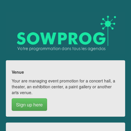
Venue
Your are managing event promotion for a concert hall, a
theater, an exhibition center, a paint gallery or another
arts venue.
Sign up here