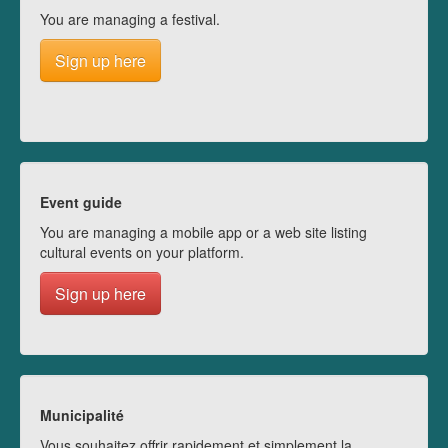
You are managing a festival.
Sign up here
Event guide
You are managing a mobile app or a web site listing
cultural events on your platform.
Sign up here
Municipalité
Vous souhaitez offrir rapidement et simplement la