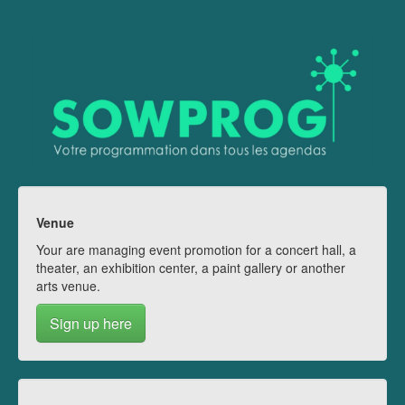
Venue
Your are managing event promotion for a concert hall, a
theater, an exhibition center, a paint gallery or another
arts venue.
Sign up here