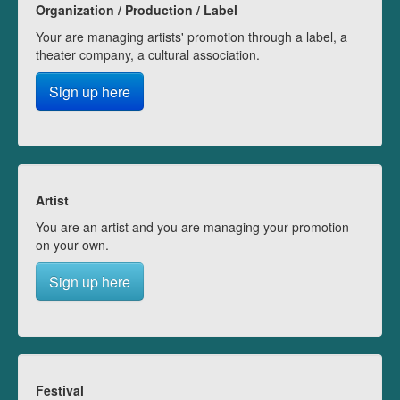
Organization / Production / Label
Your are managing artists' promotion through a label, a
theater company, a cultural association.
Sign up here
Artist
You are an artist and you are managing your promotion
on your own.
Sign up here
Festival