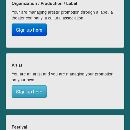
Organization / Production / Label
Your are managing artists' promotion through a label, a
theater company, a cultural association.
Sign up here
Artist
You are an artist and you are managing your promotion
on your own.
Sign up here
Festival