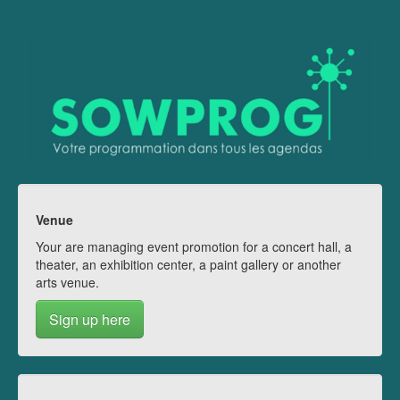
Venue
Your are managing event promotion for a concert hall, a
theater, an exhibition center, a paint gallery or another
arts venue.
Sign up here