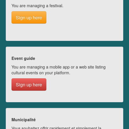
You are managing a festival.
Sign up here
Event guide
You are managing a mobile app or a web site listing
cultural events on your platform.
Sign up here
Municipalité
Vous souhaitez offrir rapidement et simplement la