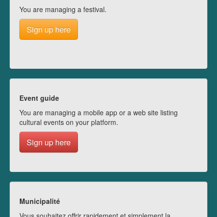
You are managing a festival.
Sign up here
Event guide
You are managing a mobile app or a web site listing
cultural events on your platform.
Sign up here
Municipalité
Vous souhaitez offrir rapidement et simplement la