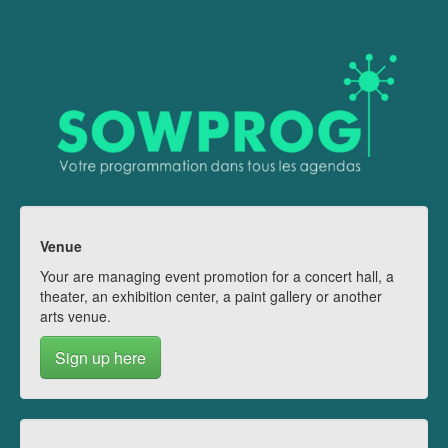
Venue
Your are managing event promotion for a concert hall, a
theater, an exhibition center, a paint gallery or another
arts venue.
Sign up here