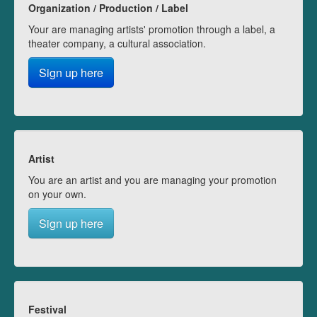
Organization / Production / Label
Your are managing artists' promotion through a label, a
theater company, a cultural association.
Sign up here
Artist
You are an artist and you are managing your promotion
on your own.
Sign up here
Festival