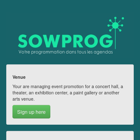
Venue
Your are managing event promotion for a concert hall, a
theater, an exhibition center, a paint gallery or another
arts venue.
Sign up here