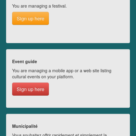
You are managing a festival.
Sign up here
Event guide
You are managing a mobile app or a web site listing
cultural events on your platform.
Sign up here
Municipalité
Vous souhaitez offrir rapidement et simplement la