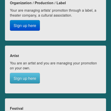
Organization / Production / Label
Your are managing artists' promotion through a label, a
theater company, a cultural association.
Sign up here
Artist
You are an artist and you are managing your promotion
on your own.
Sign up here
Festival