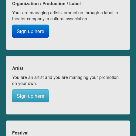
Organization / Production / Label
Your are managing artists' promotion through a label, a
theater company, a cultural association.
Sign up here
Artist
You are an artist and you are managing your promotion
on your own.
Sign up here
Festival