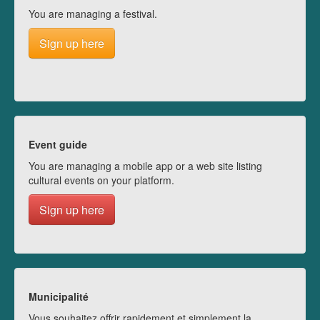
You are managing a festival.
Sign up here
Event guide
You are managing a mobile app or a web site listing
cultural events on your platform.
Sign up here
Municipalité
Vous souhaitez offrir rapidement et simplement la