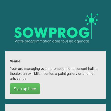
Venue
Your are managing event promotion for a concert hall, a
theater, an exhibition center, a paint gallery or another
arts venue.
Sign up here