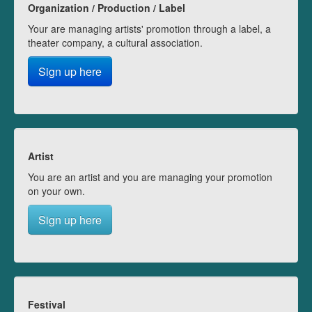
Organization / Production / Label
Your are managing artists' promotion through a label, a
theater company, a cultural association.
Sign up here
Artist
You are an artist and you are managing your promotion
on your own.
Sign up here
Festival