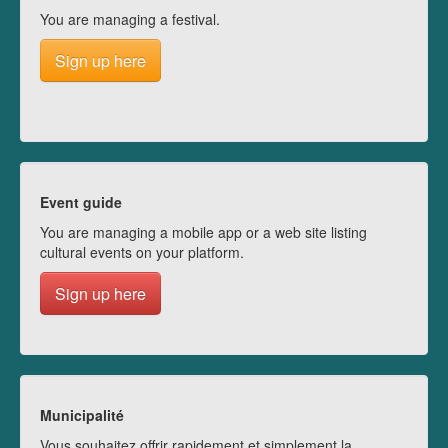
You are managing a festival.
Sign up here
Event guide
You are managing a mobile app or a web site listing
cultural events on your platform.
Sign up here
Municipalité
Vous souhaitez offrir rapidement et simplement la