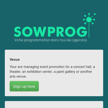
Venue
Your are managing event promotion for a concert hall, a
theater, an exhibition center, a paint gallery or another
arts venue.
Sign up here