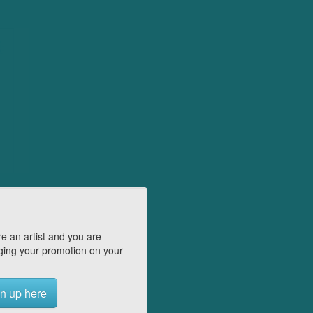
e an artist and you are
ing your promotion on your
n up here