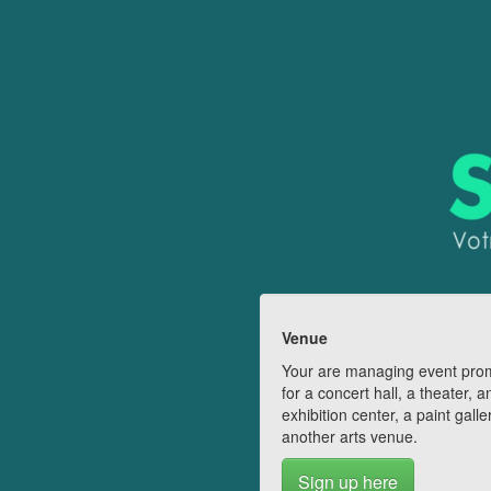
Venue
Your are managing event pro
for a concert hall, a theater, a
exhibition center, a paint galle
another arts venue.
Sign up here