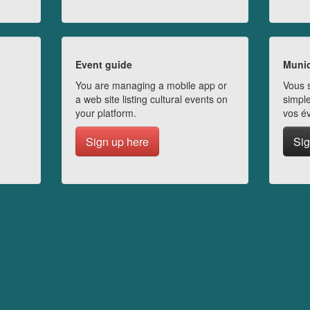
Event guide
Munic
You are managing a mobile app or
Vous s
a web site listing cultural events on
simple
your platform.
vos é
Sign up here
Sig