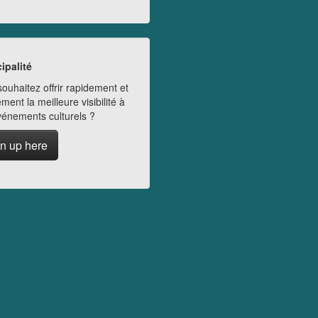
ipalité
ouhaitez offrir rapidement et
ment la meilleure visibilité à
vénements culturels ?
n up here