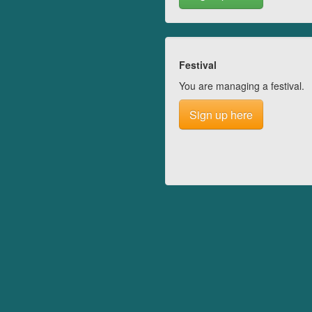
Festival
You are managing a festival.
Sign up here