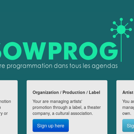
Organization / Production / Label
Artist
motion
Your are managing artists'
You ar
n
promotion through a label, a theater
manag
ry or
company, a cultural association.
own.
Sign up here
Sig