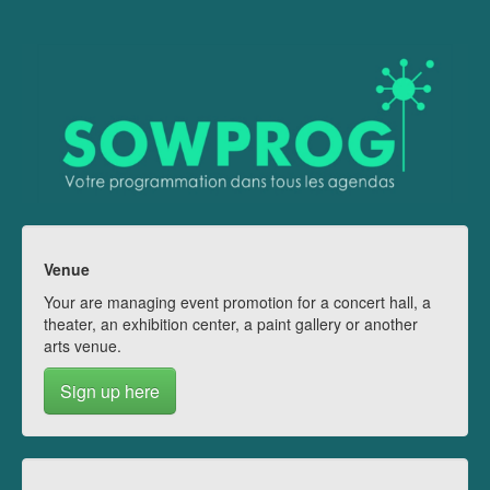
Venue
Your are managing event promotion for a concert hall, a
theater, an exhibition center, a paint gallery or another
arts venue.
Sign up here