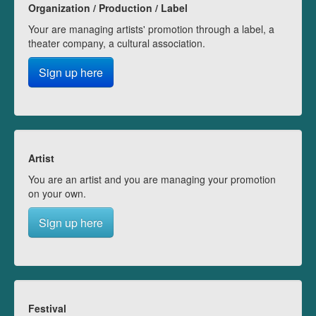
Organization / Production / Label
Your are managing artists' promotion through a label, a
theater company, a cultural association.
Sign up here
Artist
You are an artist and you are managing your promotion
on your own.
Sign up here
Festival