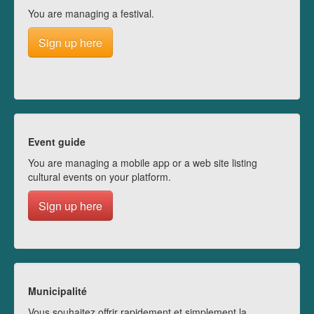
You are managing a festival.
Sign up here
Event guide
You are managing a mobile app or a web site listing
cultural events on your platform.
Sign up here
Municipalité
Vous souhaitez offrir rapidement et simplement la