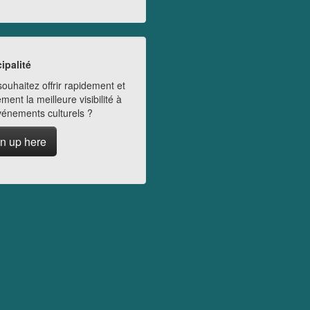
ipalité
ouhaitez offrir rapidement et
ment la meilleure visibilité à
vénements culturels ?
n up here