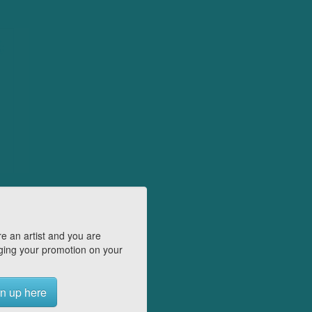
e an artist and you are
ing your promotion on your
n up here