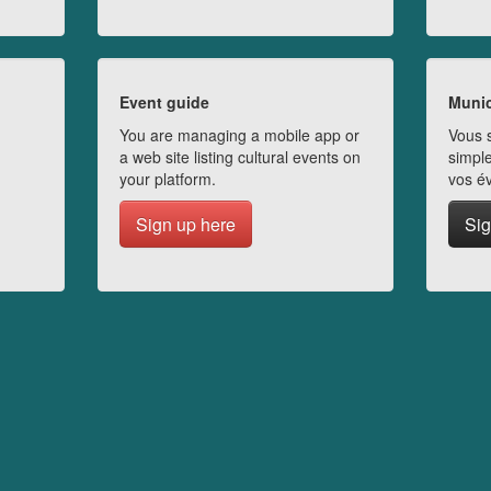
Event guide
Munic
You are managing a mobile app or
Vous s
a web site listing cultural events on
simple
your platform.
vos é
Sign up here
Sig