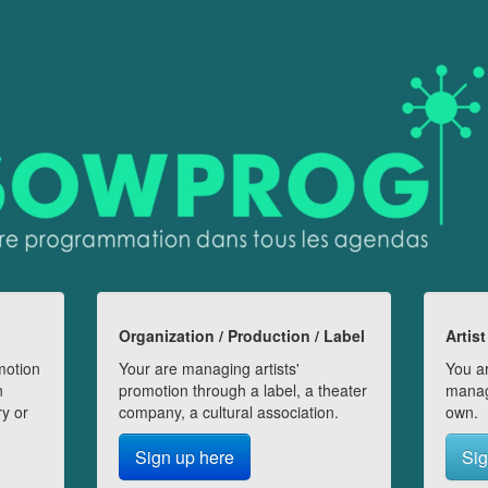
Organization / Production / Label
Artist
motion
Your are managing artists'
You ar
n
promotion through a label, a theater
manag
ry or
company, a cultural association.
own.
Sign up here
Sig