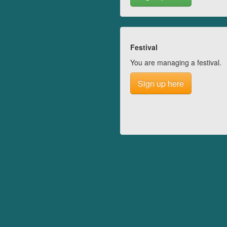
Festival
You are managing a festival.
Sign up here