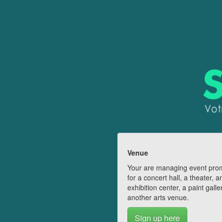
Venue
Your are managing event pro
for a concert hall, a theater, a
exhibition center, a paint galle
another arts venue.
Sign up here