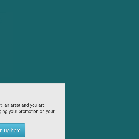
e an artist and you are
ing your promotion on your
n up here