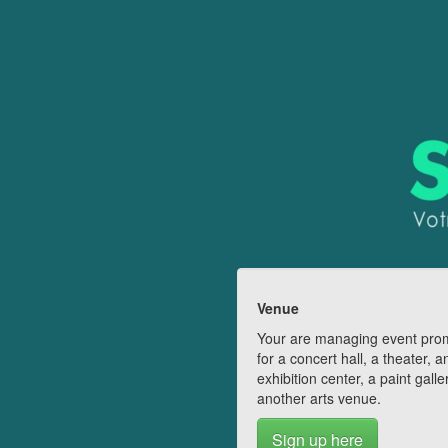
Venue
Your are managing event pro
for a concert hall, a theater, a
exhibition center, a paint galle
another arts venue.
Sign up here