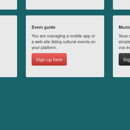
Event guide
Munic
You are managing a mobile app or
Vous s
a web site listing cultural events on
simple
your platform.
vos é
Sign up here
Sig