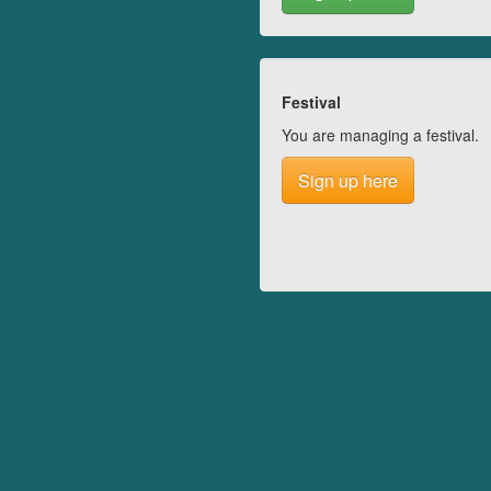
Festival
You are managing a festival.
Sign up here