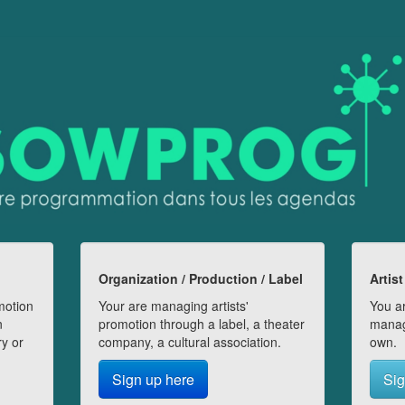
Organization / Production / Label
Artist
motion
Your are managing artists'
You ar
n
promotion through a label, a theater
manag
ry or
company, a cultural association.
own.
Sign up here
Sig