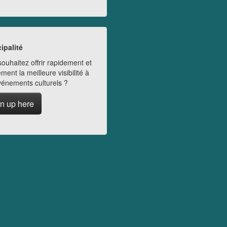
ipalité
ouhaitez offrir rapidement et
ment la meilleure visibilité à
vénements culturels ?
n up here