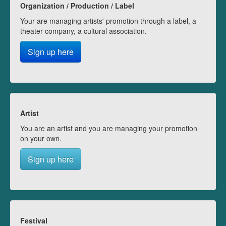
Organization / Production / Label
Your are managing artists' promotion through a label, a
theater company, a cultural association.
Sign up here
Artist
You are an artist and you are managing your promotion
on your own.
Sign up here
Festival