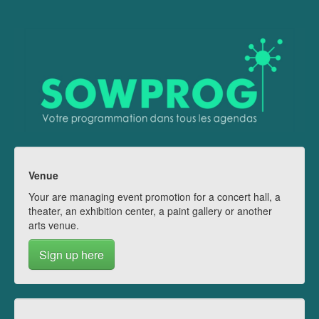
Venue
Your are managing event promotion for a concert hall, a
theater, an exhibition center, a paint gallery or another
arts venue.
Sign up here