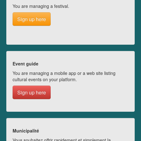
You are managing a festival.
Sign up here
Event guide
You are managing a mobile app or a web site listing
cultural events on your platform.
Sign up here
Municipalité
Vous souhaitez offrir rapidement et simplement la