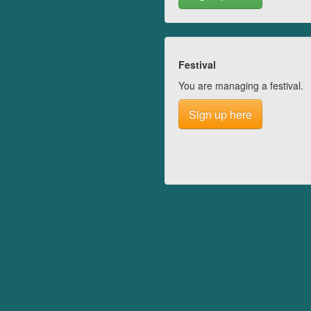
Festival
You are managing a festival.
Sign up here