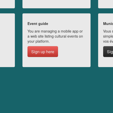
Event guide
Munic
You are managing a mobile app or
Vous s
a web site listing cultural events on
simple
your platform.
vos é
Sign up here
Sig