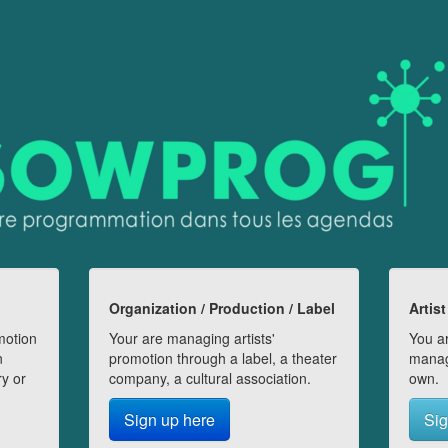
Organization / Production / Label
Artist
motion
Your are managing artists'
You ar
n
promotion through a label, a theater
manag
ry or
company, a cultural association.
own.
Sign up here
Sig