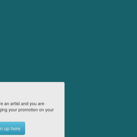
e an artist and you are
ing your promotion on your
n up here