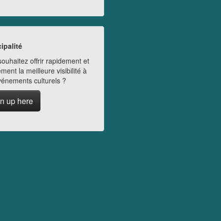
ipalité
ouhaitez offrir rapidement et
ment la meilleure visibilité à
vénements culturels ?
n up here