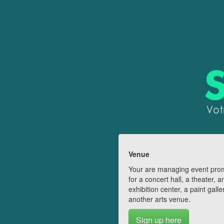
Venue
Your are managing event pro
for a concert hall, a theater, a
exhibition center, a paint galle
another arts venue.
Sign up here