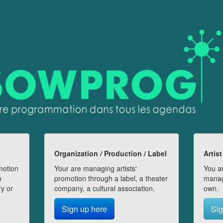
Organization / Production / Label
Artist
motion
Your are managing artists'
You ar
n
promotion through a label, a theater
manag
ry or
company, a cultural association.
own.
Sign up here
Sig