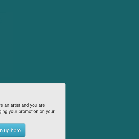
e an artist and you are
ing your promotion on your
n up here