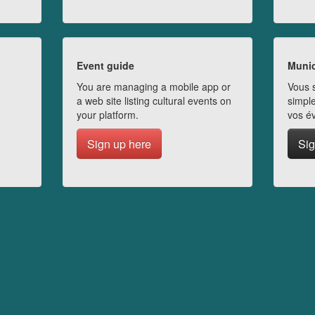
Event guide
Munic
You are managing a mobile app or
Vous s
a web site listing cultural events on
simple
your platform.
vos é
Sign up here
Sig