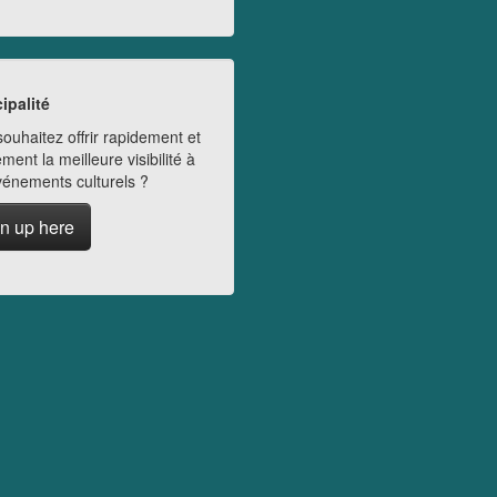
ipalité
ouhaitez offrir rapidement et
ment la meilleure visibilité à
vénements culturels ?
n up here