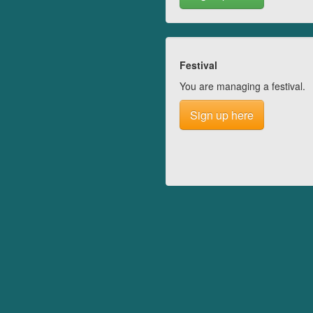
Festival
You are managing a festival.
Sign up here