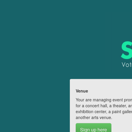
Venue
Your are managing event pro
for a concert hall, a theater, a
exhibition center, a paint galle
another arts venue.
Sign up here