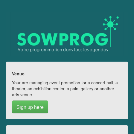
Venue
Your are managing event promotion for a concert hall, a
theater, an exhibition center, a paint gallery or another
arts venue.
Sign up here