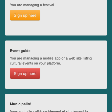
You are managing a festival.
Sign up here
Event guide
You are managing a mobile app or a web site listing
cultural events on your platform.
Sign up here
Municipalité
Vous souhaitez offrir rapidement et simplement la