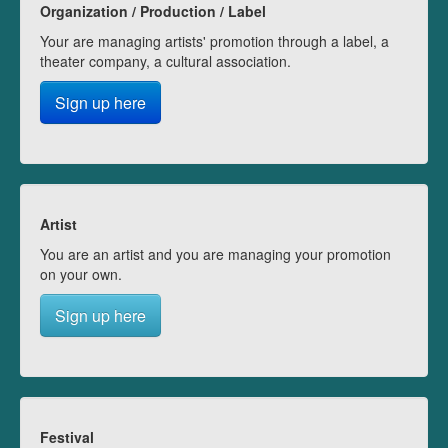
Organization / Production / Label
Your are managing artists' promotion through a label, a
theater company, a cultural association.
Sign up here
Artist
You are an artist and you are managing your promotion
on your own.
Sign up here
Festival