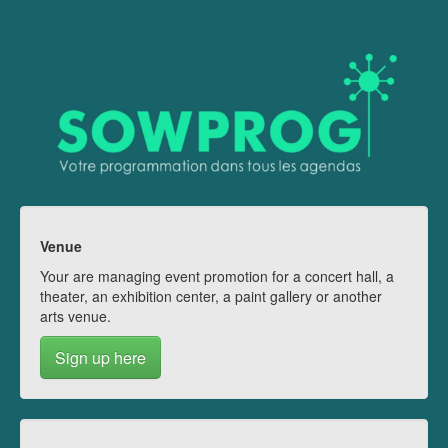
Venue
Your are managing event promotion for a concert hall, a
theater, an exhibition center, a paint gallery or another
arts venue.
Sign up here