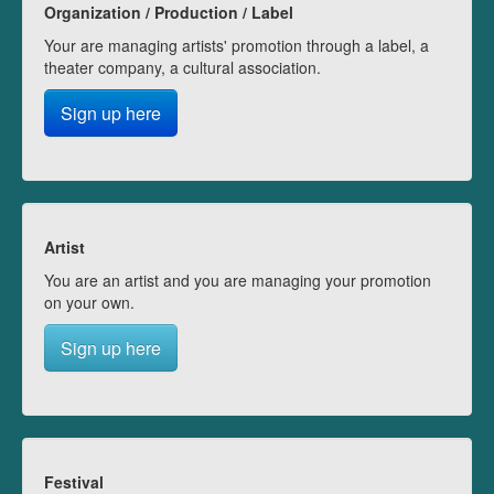
Organization / Production / Label
Your are managing artists' promotion through a label, a
theater company, a cultural association.
Sign up here
Artist
You are an artist and you are managing your promotion
on your own.
Sign up here
Festival