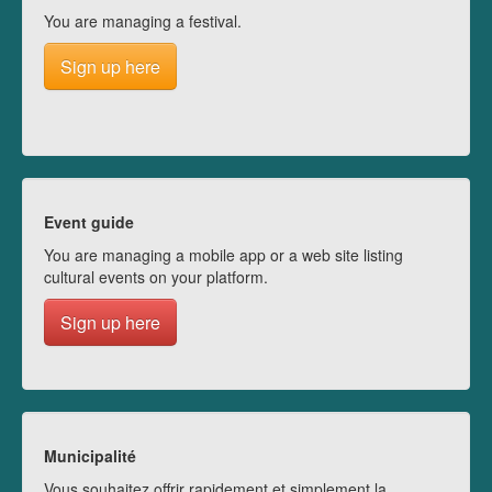
You are managing a festival.
Sign up here
Event guide
You are managing a mobile app or a web site listing
cultural events on your platform.
Sign up here
Municipalité
Vous souhaitez offrir rapidement et simplement la