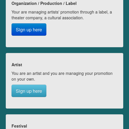
Organization / Production / Label
Your are managing artists' promotion through a label, a
theater company, a cultural association.
Sign up here
Artist
You are an artist and you are managing your promotion
on your own.
Sign up here
Festival