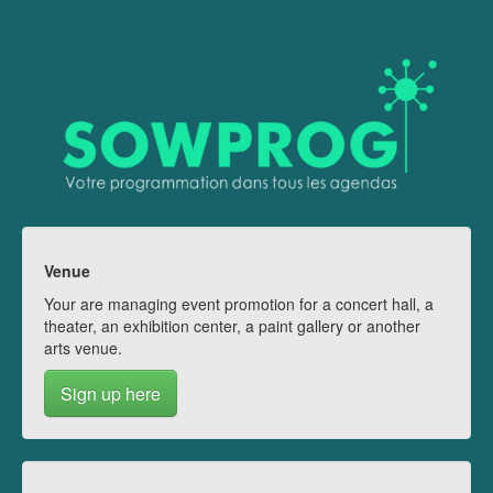
Venue
Your are managing event promotion for a concert hall, a
theater, an exhibition center, a paint gallery or another
arts venue.
Sign up here