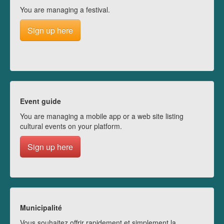
You are managing a festival.
Sign up here
Event guide
You are managing a mobile app or a web site listing
cultural events on your platform.
Sign up here
Municipalité
Vous souhaitez offrir rapidement et simplement la