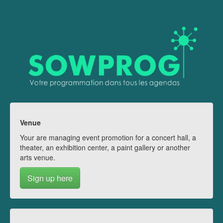
Venue
Your are managing event promotion for a concert hall, a
theater, an exhibition center, a paint gallery or another
arts venue.
Sign up here