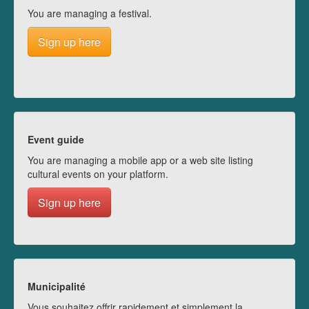
You are managing a festival.
Sign up here
Event guide
You are managing a mobile app or a web site listing
cultural events on your platform.
Sign up here
Municipalité
Vous souhaitez offrir rapidement et simplement la