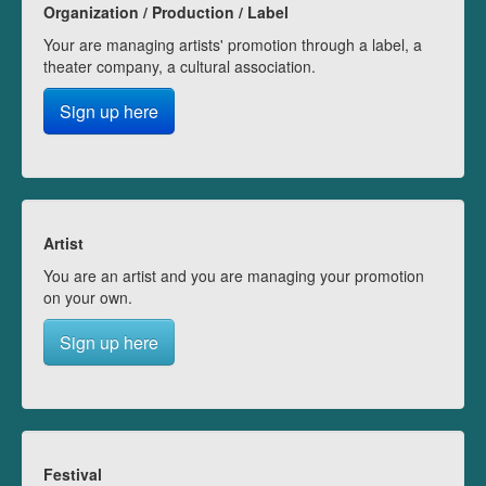
Organization / Production / Label
Your are managing artists' promotion through a label, a
theater company, a cultural association.
Sign up here
Artist
You are an artist and you are managing your promotion
on your own.
Sign up here
Festival