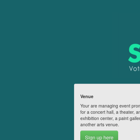
Venue
Your are managing event pro
for a concert hall, a theater, a
exhibition center, a paint galle
another arts venue.
Sign up here