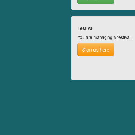
Festival
You are managing a festival.
Sign up here