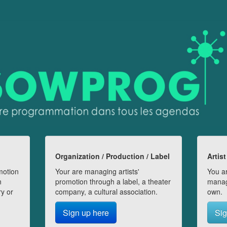
Organization / Production / Label
Artist
motion
Your are managing artists'
You ar
n
promotion through a label, a theater
manag
ry or
company, a cultural association.
own.
Sign up here
Sig