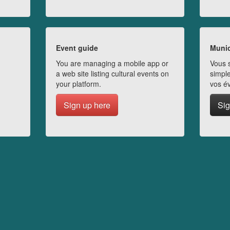
Event guide
Munic
You are managing a mobile app or
Vous s
a web site listing cultural events on
simple
your platform.
vos é
Sign up here
Sig