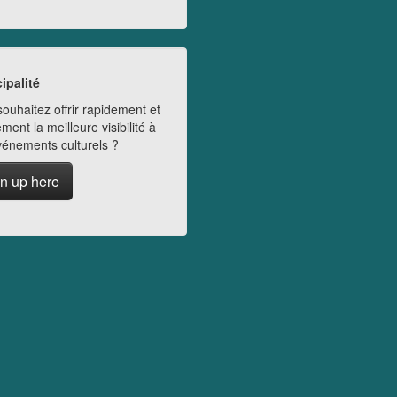
ipalité
ouhaitez offrir rapidement et
ment la meilleure visibilité à
vénements culturels ?
n up here