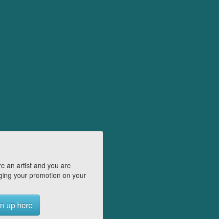
e an artist and you are
ing your promotion on your
n up here