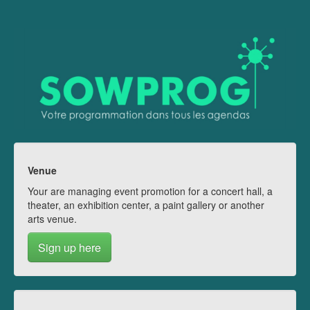
Venue
Your are managing event promotion for a concert hall, a
theater, an exhibition center, a paint gallery or another
arts venue.
Sign up here