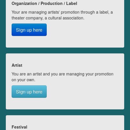
Organization / Production / Label
Your are managing artists' promotion through a label, a
theater company, a cultural association.
Sign up here
Artist
You are an artist and you are managing your promotion
on your own.
Sign up here
Festival