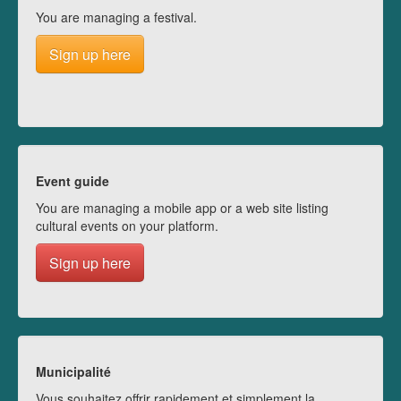
You are managing a festival.
Sign up here
Event guide
You are managing a mobile app or a web site listing
cultural events on your platform.
Sign up here
Municipalité
Vous souhaitez offrir rapidement et simplement la