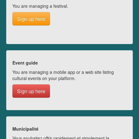
You are managing a festival.
Sign up here
Event guide
You are managing a mobile app or a web site listing
cultural events on your platform.
Sign up here
Municipalité
Vous souhaitez offrir rapidement et simplement la