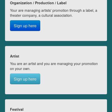
Organization / Production / Label
Your are managing artists' promotion through a label, a
theater company, a cultural association.
Sign up here
Artist
You are an artist and you are managing your promotion
on your own.
Sign up here
Festival