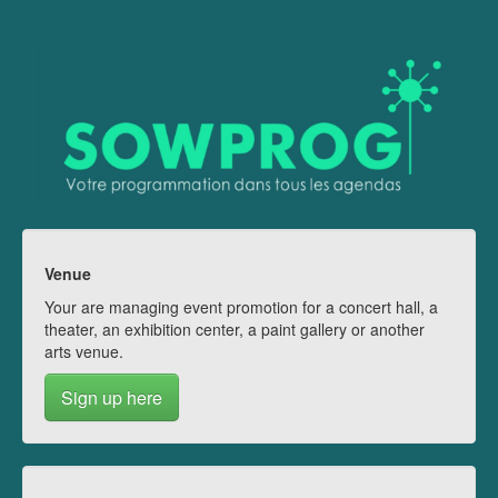
Venue
Your are managing event promotion for a concert hall, a
theater, an exhibition center, a paint gallery or another
arts venue.
Sign up here