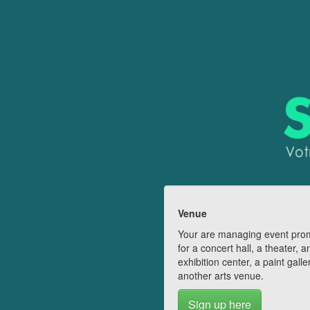
Venue
Your are managing event pro
for a concert hall, a theater, a
exhibition center, a paint galle
another arts venue.
Sign up here