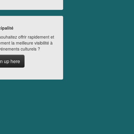
ipalité
ouhaitez offrir rapidement et
ment la meilleure visibilité à
vénements culturels ?
n up here