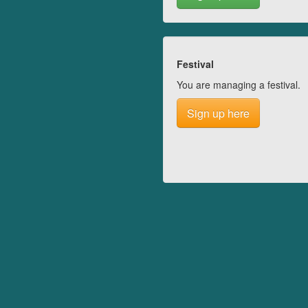
Festival
You are managing a festival.
Sign up here