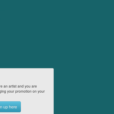
e an artist and you are
ing your promotion on your
n up here