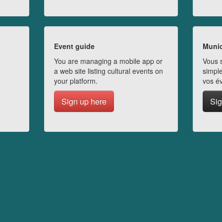
Event guide
Munic
You are managing a mobile app or
Vous s
a web site listing cultural events on
simple
your platform.
vos é
Sign up here
Sig