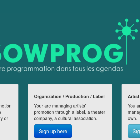
Organization / Production / Label
Artist
motion
Your are managing artists'
You ar
n
promotion through a label, a theater
manag
ry or
company, a cultural association.
own.
Sign up here
Sig