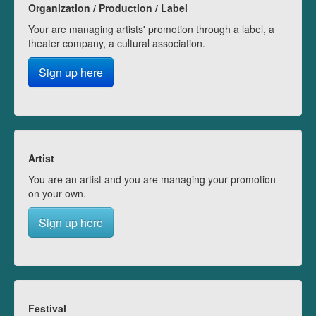
Organization / Production / Label
Your are managing artists' promotion through a label, a
theater company, a cultural association.
Sign up here
Artist
You are an artist and you are managing your promotion
on your own.
Sign up here
Festival