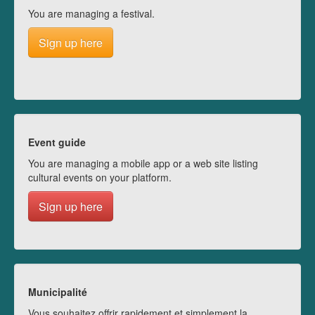
You are managing a festival.
Sign up here
Event guide
You are managing a mobile app or a web site listing
cultural events on your platform.
Sign up here
Municipalité
Vous souhaitez offrir rapidement et simplement la