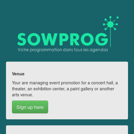
Venue
Your are managing event promotion for a concert hall, a
theater, an exhibition center, a paint gallery or another
arts venue.
Sign up here