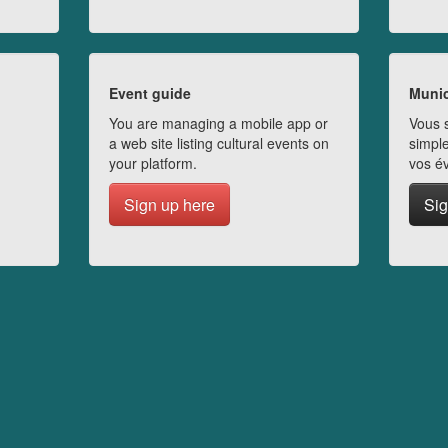
Event guide
Munic
You are managing a mobile app or
Vous s
a web site listing cultural events on
simple
your platform.
vos é
Sign up here
Sig