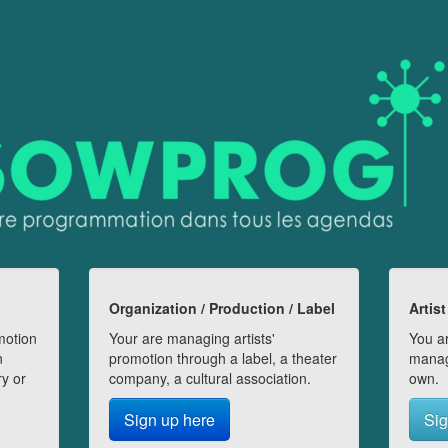
Organization / Production / Label
Artist
motion
Your are managing artists'
You ar
n
promotion through a label, a theater
manag
ry or
company, a cultural association.
own.
Sign up here
Sig