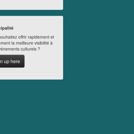
ipalité
ouhaitez offrir rapidement et
ment la meilleure visibilité à
vénements culturels ?
n up here