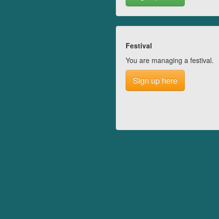
Festival
You are managing a festival.
Sign up here