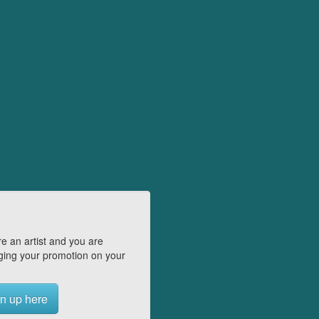
e an artist and you are
ing your promotion on your
n up here