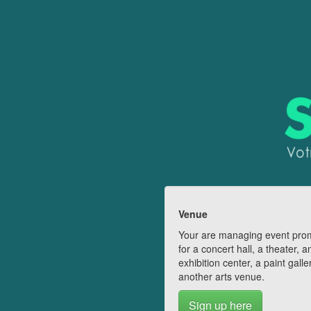
Venue
Your are managing event pro
for a concert hall, a theater, a
exhibition center, a paint galle
another arts venue.
Sign up here