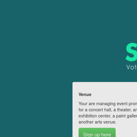
Venue
Your are managing event pro
for a concert hall, a theater, a
exhibition center, a paint galle
another arts venue.
Sign up here