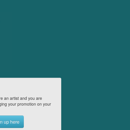
e an artist and you are
ing your promotion on your
n up here