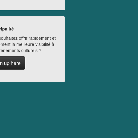
ipalité
ouhaitez offrir rapidement et
ment la meilleure visibilité à
vénements culturels ?
n up here