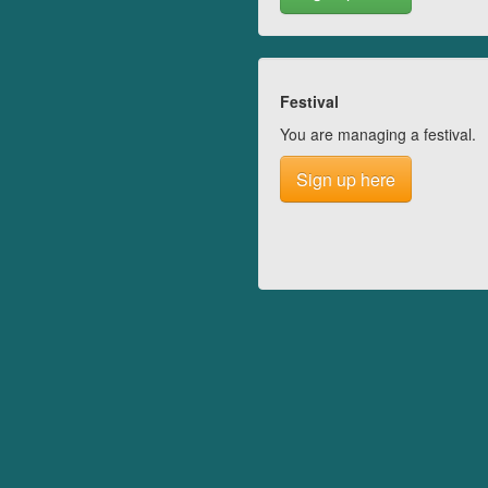
Festival
You are managing a festival.
Sign up here