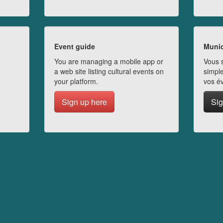
Event guide
Munic
You are managing a mobile app or
Vous s
a web site listing cultural events on
simple
your platform.
vos é
Sign up here
Sig