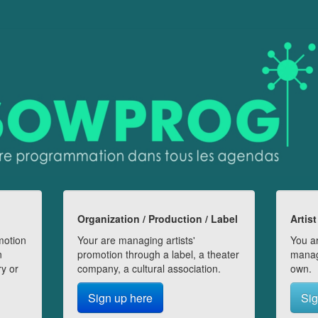
Organization / Production / Label
Artist
motion
Your are managing artists'
You ar
n
promotion through a label, a theater
manag
ry or
company, a cultural association.
own.
Sign up here
Sig