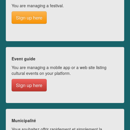
You are managing a festival.
Sign up here
Event guide
You are managing a mobile app or a web site listing
cultural events on your platform.
Sign up here
Municipalité
Vous souhaitez offrir rapidement et simplement la