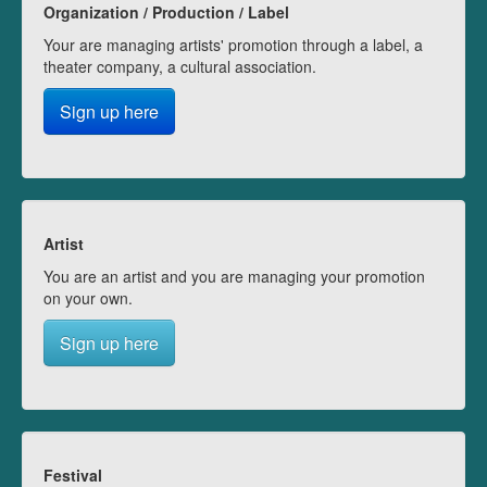
Organization / Production / Label
Your are managing artists' promotion through a label, a
theater company, a cultural association.
Sign up here
Artist
You are an artist and you are managing your promotion
on your own.
Sign up here
Festival