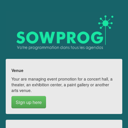
Venue
Your are managing event promotion for a concert hall, a
theater, an exhibition center, a paint gallery or another
arts venue.
Sign up here