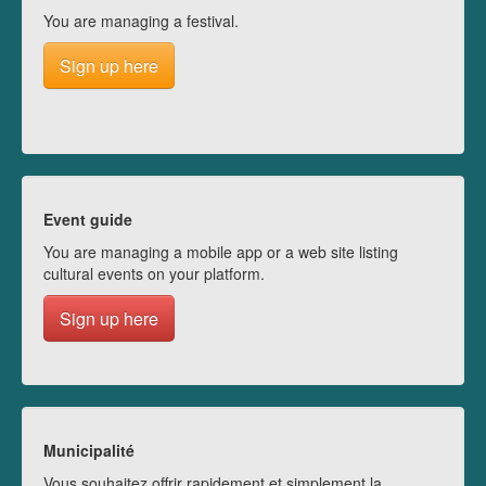
You are managing a festival.
Sign up here
Event guide
You are managing a mobile app or a web site listing
cultural events on your platform.
Sign up here
Municipalité
Vous souhaitez offrir rapidement et simplement la