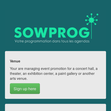
Venue
Your are managing event promotion for a concert hall, a
theater, an exhibition center, a paint gallery or another
arts venue.
Sign up here