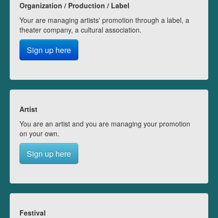
Organization / Production / Label
Your are managing artists' promotion through a label, a
theater company, a cultural association.
Sign up here
Artist
You are an artist and you are managing your promotion
on your own.
Sign up here
Festival