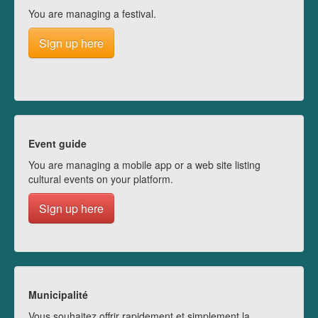
You are managing a festival.
Sign up here
Event guide
You are managing a mobile app or a web site listing
cultural events on your platform.
Sign up here
Municipalité
Vous souhaitez offrir rapidement et simplement la