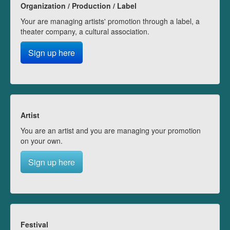
Organization / Production / Label
Your are managing artists' promotion through a label, a
theater company, a cultural association.
Sign up here
Artist
You are an artist and you are managing your promotion
on your own.
Sign up here
Festival