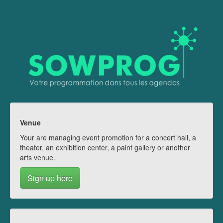
Venue
Your are managing event promotion for a concert hall, a
theater, an exhibition center, a paint gallery or another
arts venue.
Sign up here