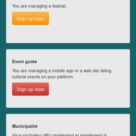
You are managing a festival.
Sign up here
Event guide
You are managing a mobile app or a web site listing
cultural events on your platform.
Sign up here
Municipalité
Vous souhaitez offrir rapidement et simplement la