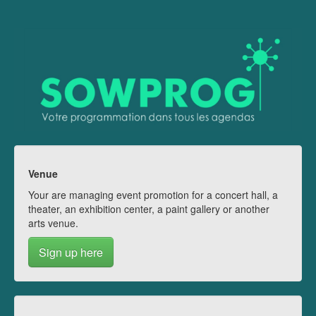
Venue
Your are managing event promotion for a concert hall, a
theater, an exhibition center, a paint gallery or another
arts venue.
Sign up here