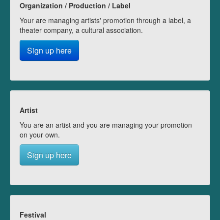
Organization / Production / Label
Your are managing artists' promotion through a label, a
theater company, a cultural association.
Sign up here
Artist
You are an artist and you are managing your promotion
on your own.
Sign up here
Festival