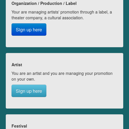
Organization / Production / Label
Your are managing artists' promotion through a label, a
theater company, a cultural association.
Sign up here
Artist
You are an artist and you are managing your promotion
on your own.
Sign up here
Festival