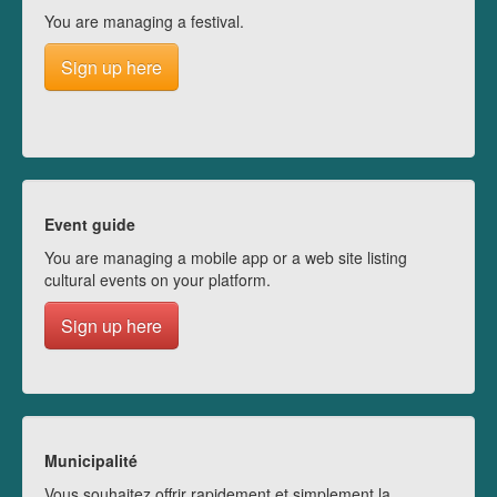
You are managing a festival.
Sign up here
Event guide
You are managing a mobile app or a web site listing
cultural events on your platform.
Sign up here
Municipalité
Vous souhaitez offrir rapidement et simplement la