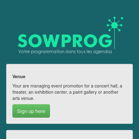
Venue
Your are managing event promotion for a concert hall, a
theater, an exhibition center, a paint gallery or another
arts venue.
Sign up here