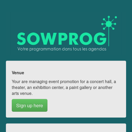
Venue
Your are managing event promotion for a concert hall, a
theater, an exhibition center, a paint gallery or another
arts venue.
Sign up here