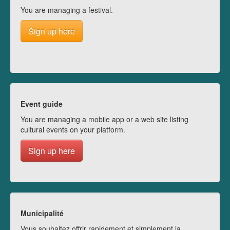
You are managing a festival.
Sign up here
Event guide
You are managing a mobile app or a web site listing
cultural events on your platform.
Sign up here
Municipalité
Vous souhaitez offrir rapidement et simplement la