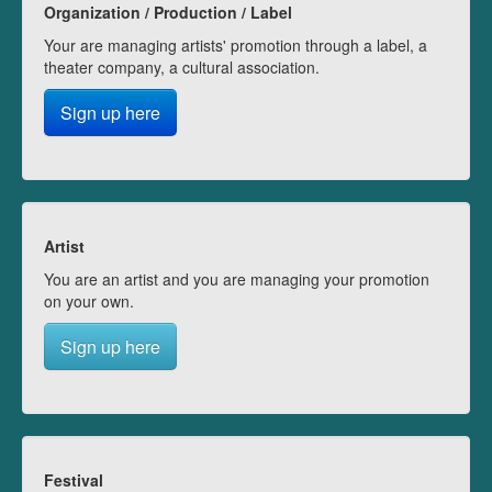
Organization / Production / Label
Your are managing artists' promotion through a label, a
theater company, a cultural association.
Sign up here
Artist
You are an artist and you are managing your promotion
on your own.
Sign up here
Festival