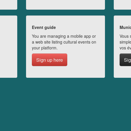
Event guide
Munic
You are managing a mobile app or
Vous s
a web site listing cultural events on
simple
your platform.
vos é
Sign up here
Sig