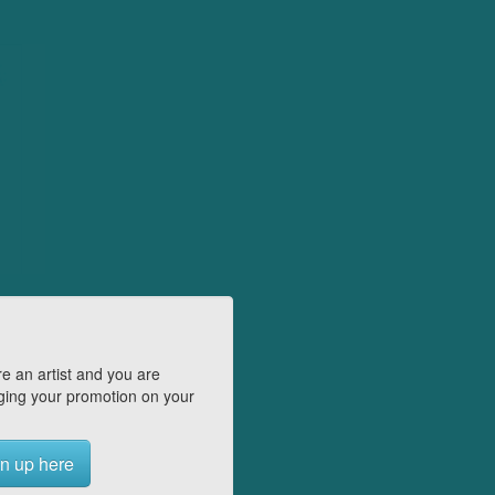
e an artist and you are
ing your promotion on your
n up here