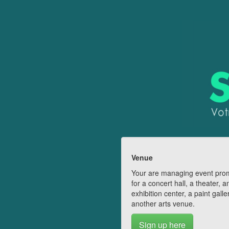
Venue
Your are managing event pro
for a concert hall, a theater, a
exhibition center, a paint galle
another arts venue.
Sign up here