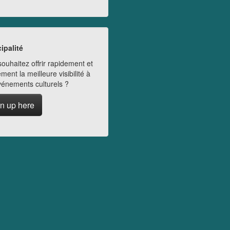
ipalité
ouhaitez offrir rapidement et
ment la meilleure visibilité à
vénements culturels ?
n up here