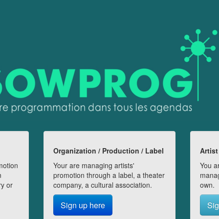
Organization / Production / Label
Artist
motion
Your are managing artists'
You ar
n
promotion through a label, a theater
manag
ry or
company, a cultural association.
own.
Sign up here
Sig