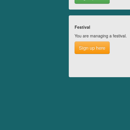
Festival
You are managing a festival.
Sign up here