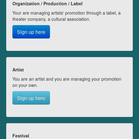
Organization / Production / Label
Your are managing artists' promotion through a label, a
theater company, a cultural association.
Sign up here
Artist
You are an artist and you are managing your promotion
on your own.
Sign up here
Festival