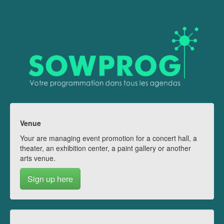
Venue
Your are managing event promotion for a concert hall, a
theater, an exhibition center, a paint gallery or another
arts venue.
Sign up here