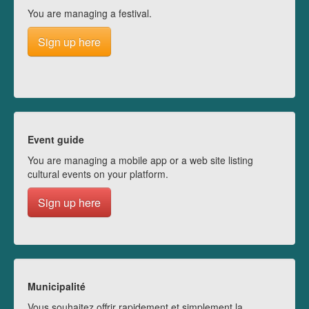
You are managing a festival.
Sign up here
Event guide
You are managing a mobile app or a web site listing
cultural events on your platform.
Sign up here
Municipalité
Vous souhaitez offrir rapidement et simplement la