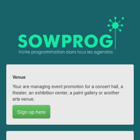
Venue
Your are managing event promotion for a concert hall, a
theater, an exhibition center, a paint gallery or another
arts venue.
Sign up here