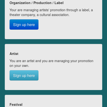
Organization / Production / Label
Your are managing artists' promotion through a label, a
theater company, a cultural association.
Sign up here
Artist
You are an artist and you are managing your promotion
on your own.
Sign up here
Festival