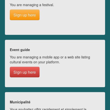
You are managing a festival.
Sign up here
Event guide
You are managing a mobile app or a web site listing
cultural events on your platform.
Sign up here
Municipalité
Vous souhaitez offrir rapidement et simplement la