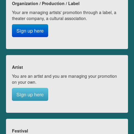
Organization / Production / Label
Your are managing artists' promotion through a label, a
theater company, a cultural association.
Sign up here
Artist
You are an artist and you are managing your promotion
on your own.
Sign up here
Festival