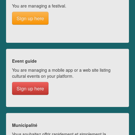
You are managing a festival.
Sign up here
Event guide
You are managing a mobile app or a web site listing
cultural events on your platform.
Sign up here
Municipalité
Vous souhaitez offrir rapidement et simplement la