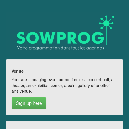
Venue
Your are managing event promotion for a concert hall, a
theater, an exhibition center, a paint gallery or another
arts venue.
Sign up here