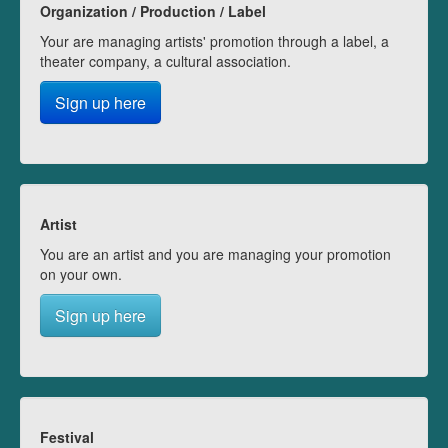
Organization / Production / Label
Your are managing artists' promotion through a label, a
theater company, a cultural association.
Sign up here
Artist
You are an artist and you are managing your promotion
on your own.
Sign up here
Festival