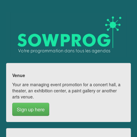
Venue
Your are managing event promotion for a concert hall, a
theater, an exhibition center, a paint gallery or another
arts venue.
Sign up here