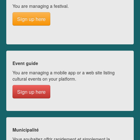
You are managing a festival.
Sign up here
Event guide
You are managing a mobile app or a web site listing
cultural events on your platform.
Sign up here
Municipalité
Vous souhaitez offrir rapidement et simplement la