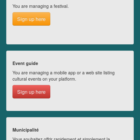
You are managing a festival.
Sign up here
Event guide
You are managing a mobile app or a web site listing
cultural events on your platform.
Sign up here
Municipalité
Vous souhaitez offrir rapidement et simplement la