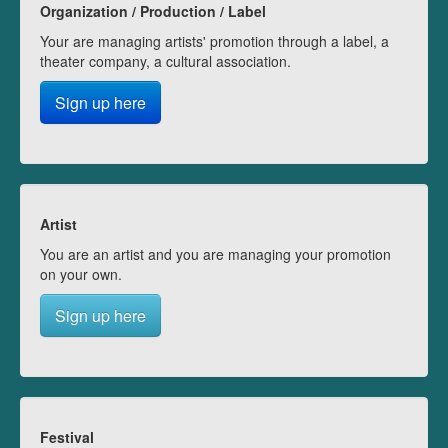
Organization / Production / Label
Your are managing artists' promotion through a label, a
theater company, a cultural association.
Sign up here
Artist
You are an artist and you are managing your promotion
on your own.
Sign up here
Festival