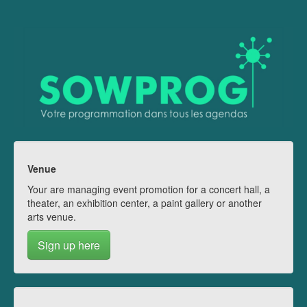
Venue
Your are managing event promotion for a concert hall, a
theater, an exhibition center, a paint gallery or another
arts venue.
Sign up here