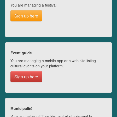
You are managing a festival.
Sign up here
Event guide
You are managing a mobile app or a web site listing
cultural events on your platform.
Sign up here
Municipalité
Vous souhaitez offrir rapidement et simplement la