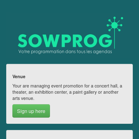
Venue
Your are managing event promotion for a concert hall, a
theater, an exhibition center, a paint gallery or another
arts venue.
Sign up here