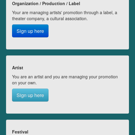
Organization / Production / Label
Your are managing artists' promotion through a label, a
theater company, a cultural association.
Sign up here
Artist
You are an artist and you are managing your promotion
on your own.
Sign up here
Festival