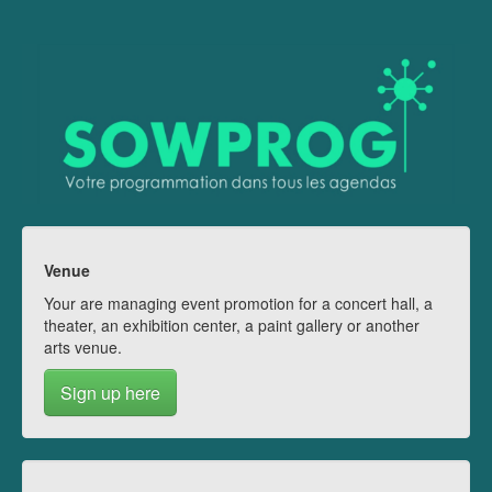
Venue
Your are managing event promotion for a concert hall, a
theater, an exhibition center, a paint gallery or another
arts venue.
Sign up here