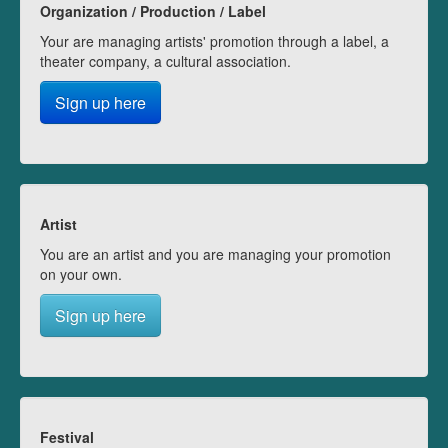
Organization / Production / Label
Your are managing artists' promotion through a label, a
theater company, a cultural association.
Sign up here
Artist
You are an artist and you are managing your promotion
on your own.
Sign up here
Festival