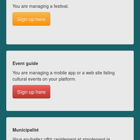
You are managing a festival.
Sign up here
Event guide
You are managing a mobile app or a web site listing
cultural events on your platform.
Sign up here
Municipalité
Vous souhaitez offrir rapidement et simplement la