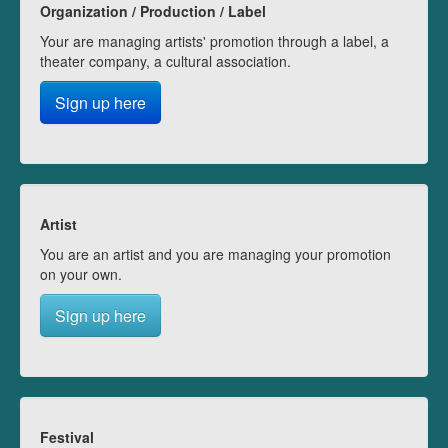
Organization / Production / Label
Your are managing artists' promotion through a label, a
theater company, a cultural association.
Sign up here
Artist
You are an artist and you are managing your promotion
on your own.
Sign up here
Festival