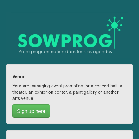
Venue
Your are managing event promotion for a concert hall, a
theater, an exhibition center, a paint gallery or another
arts venue.
Sign up here