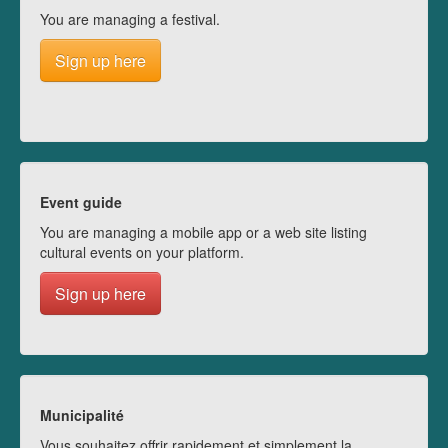
You are managing a festival.
Sign up here
Event guide
You are managing a mobile app or a web site listing
cultural events on your platform.
Sign up here
Municipalité
Vous souhaitez offrir rapidement et simplement la