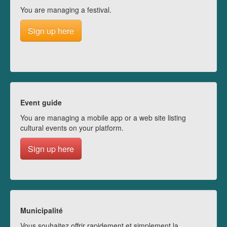
You are managing a festival.
Sign up here
Event guide
You are managing a mobile app or a web site listing
cultural events on your platform.
Sign up here
Municipalité
Vous souhaitez offrir rapidement et simplement la