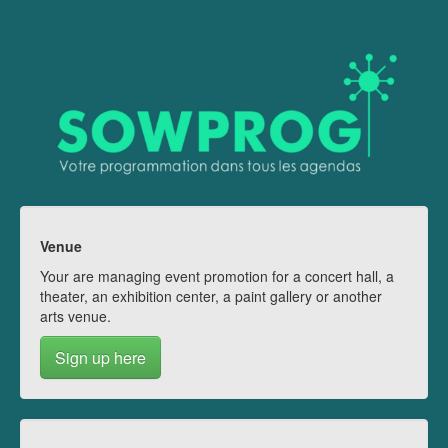
Venue
Your are managing event promotion for a concert hall, a
theater, an exhibition center, a paint gallery or another
arts venue.
Sign up here