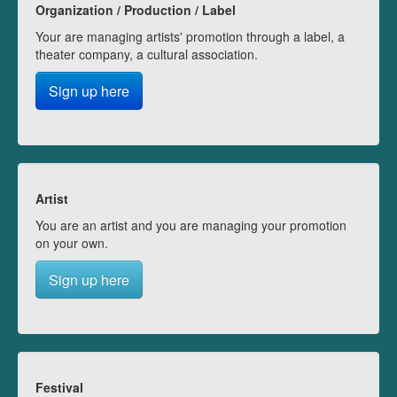
Organization / Production / Label
Your are managing artists' promotion through a label, a
theater company, a cultural association.
Sign up here
Artist
You are an artist and you are managing your promotion
on your own.
Sign up here
Festival