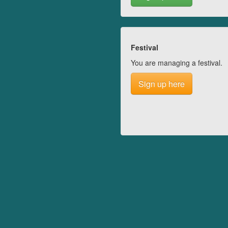
Festival
You are managing a festival.
Sign up here