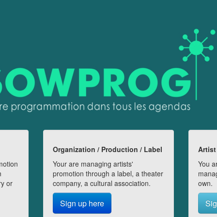
Organization / Production / Label
Artist
motion
Your are managing artists'
You ar
n
promotion through a label, a theater
manag
ry or
company, a cultural association.
own.
Sign up here
Sig