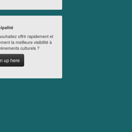
ipalité
ouhaitez offrir rapidement et
ment la meilleure visibilité à
vénements culturels ?
n up here