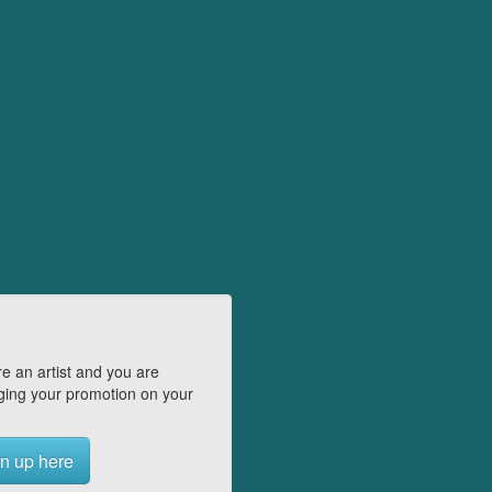
e an artist and you are
ing your promotion on your
n up here