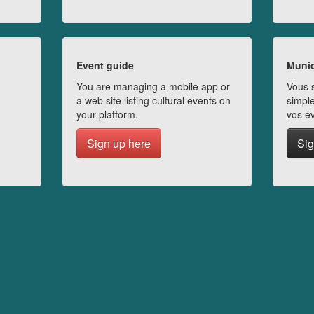
Event guide
Munic
You are managing a mobile app or
Vous s
a web site listing cultural events on
simple
your platform.
vos é
Sign up here
Sig