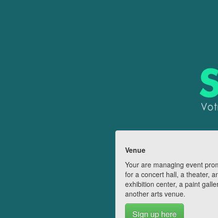
Venue
Your are managing event pro
for a concert hall, a theater, a
exhibition center, a paint galle
another arts venue.
Sign up here